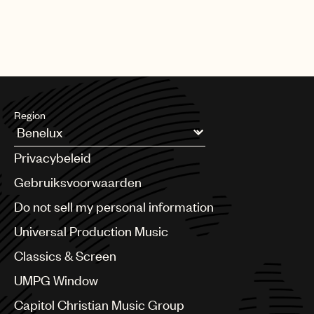
Drake, Steve Lacy, and countless songwriters who penned
chart-topping hits -- many of whom UMPG signed early in their
careers.
Region
Argentina
Privacybeleid
Australia & New Zealand
Benelux
Gebruiksvoorwaarden
Brazil
Do not sell my personal information
Bulgaria
Canada
Universal Production Music
Chile
Classics & Screen
China
Colombia
UMPG Window
Croatia
Capitol Christian Music Group
Czech Republic