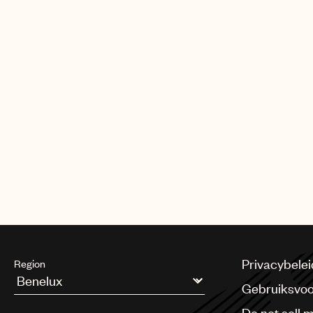
Privacybelei
Region
Gebruiksvo
Argentina
Do not sell 