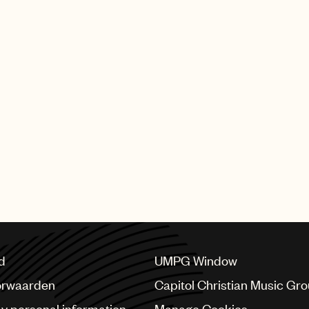
d
UMPG Window
orwaarden
Capitol Christian Music Gr
my personal information
Manage Cookies