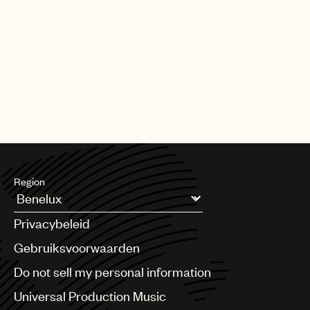
Region
Argentina
Privacybeleid
Australia & New Zealand
Benelux
Gebruiksvoorwaarden
Brazil
Do not sell my personal information
Bulgaria
Canada
Universal Production Music