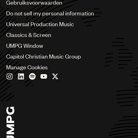
Benelux
Gebruiksvoorwaarden
Brazil
Do not sell my personal information
Bulgaria
Canada
Universal Production Music
Chile
Classics & Screen
China
Colombia
UMPG Window
Croatia
Capitol Christian Music Group
Czech Republic
France
Manage Cookies
Georgia
Germany
Greece
Hong Kong
Hungary
India
Indonesia
Israel
Italy
Japan