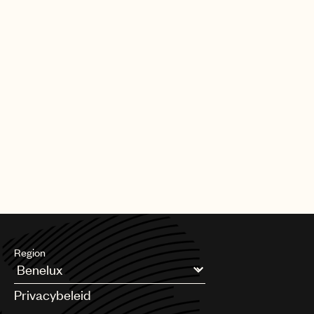
Region
Argentina
Privacybeleid
Australia & New Zealand