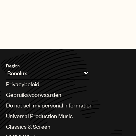
Region
Argentina
Privacybeleid
Australia & New Zealand
Benelux
Gebruiksvoorwaarden
Brazil
Do not sell my personal information
Bulgaria
Canada
Universal Production Music
Chile
Classics & Screen
China