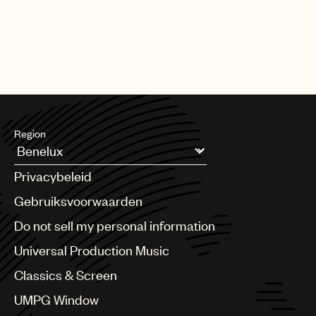
Region
Argentina
Privacybeleid
Australia & New Zealand
Benelux
Gebruiksvoorwaarden
Brazil
Do not sell my personal information
Bulgaria
Canada
Universal Production Music
Chile
Classics & Screen
China
Colombia
UMPG Window
Croatia