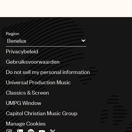
Region
Argentina
Privacybeleid
Australia & New Zealand
Benelux
Gebruiksvoorwaarden
Brazil
Do not sell my personal information
Bulgaria
Canada
Universal Production Music
Chile
Classics & Screen
China
Colombia
UMPG Window
Croatia
Capitol Christian Music Group
Czech Republic
France
Manage Cookies
Georgia