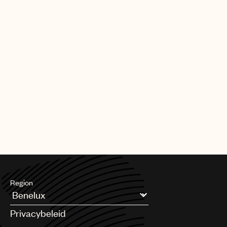
Region
Argentina
Privacybeleid
Australia & New Zealand