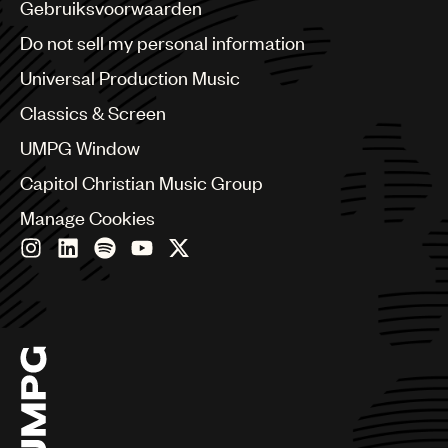
Benelux
Gebruiksvoorwaarden
Brazil
Do not sell my personal information
Bulgaria
Canada
Universal Production Music
Chile
Classics & Screen
China
Colombia
UMPG Window
Croatia
Capitol Christian Music Group
Czech Republic
France
Manage Cookies
Georgia
Germany
Greece
Hong Kong
Hungary
India
Indonesia
Israel
Italy
Japan