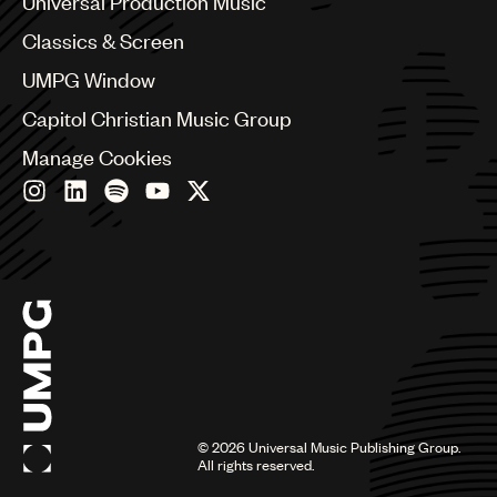
Universal Production Music
Chile
Classics & Screen
China
Colombia
UMPG Window
Croatia
Capitol Christian Music Group
Czech Republic
France
Manage Cookies
Georgia
Germany
Greece
Hong Kong
Hungary
India
Indonesia
Israel
Italy
Japan
Latin
©
2026
Universal Music Publishing Group.
Malaysia, Singapore & Thailand
All rights reserved.
Mexico