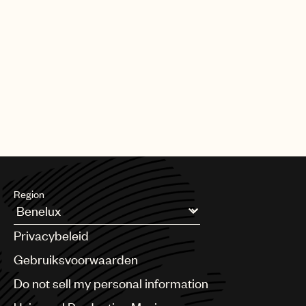
Region
Argentina
Privacybeleid
Australia & New Zealand
Benelux
Gebruiksvoorwaarden
Brazil
Do not sell my personal information
Bulgaria
Canada