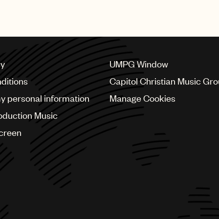
recognised with this prestig
cy
UMPG Window
ditions
Capitol Christian Music Gr
my personal information
Manage Cookies
oduction Music
Screen