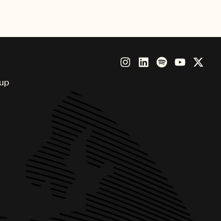
ious honor.
oup