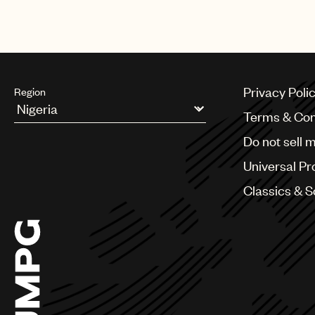
Privacy Poli
Region
Terms & Con
Argentina
Do not sell 
Australia & New Zealand
Benelux
Universal Pr
Brazil
Bulgaria
Classics & 
Canada
Chile
China
Colombia
Croatia
Czech Republic
France