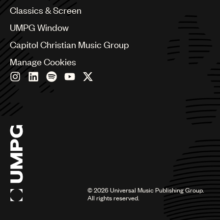
Chile
Classics & Screen
China
Colombia
UMPG Window
Croatia
Capitol Christian Music Group
Czech Republic
France
Manage Cookies
Georgia
Germany
Greece
Hong Kong
Hungary
India
Indonesia
Israel
Italy
Japan
Latin
©
2026
Universal Music Publishing Group.
Malaysia, Singapore & Thailand
All rights reserved.
Mexico
Middle East & North Africa