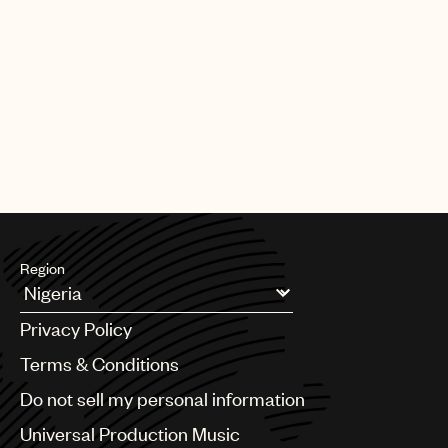
Region
Argentina
Privacy Policy
Australia & New Zealand
Benelux
Terms & Conditions
Brazil
Do not sell my personal information
Bulgaria
Canada
Universal Production Music