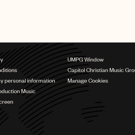
cy
UMPG Window
ditions
Capitol Christian Music Gr
my personal information
Manage Cookies
oduction Music
Screen