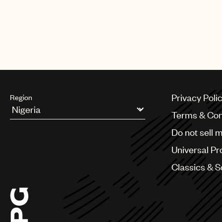
Privacy Poli
Region
Terms & Con
Argentina
Do not sell 
Australia & New Zealand
Benelux
Universal Pr
Brazil
Bulgaria
Classics & 
Canada
Chile
China
Colombia