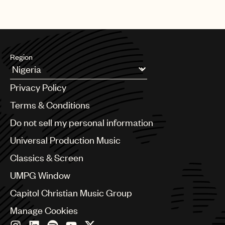
Region
Argentina
Privacy Policy
Australia & New Zealand
Benelux
Terms & Conditions
Brazil
Do not sell my personal information
Bulgaria
Canada
Universal Production Music
Chile
Classics & Screen
China
Colombia
UMPG Window
Croatia
Capitol Christian Music Group
Czech Republic
France
Manage Cookies
Georgia