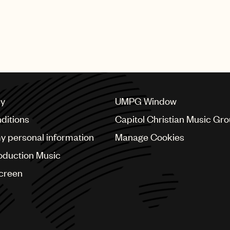
cy
UMPG Window
ditions
Capitol Christian Music Gr
my personal information
Manage Cookies
oduction Music
Screen