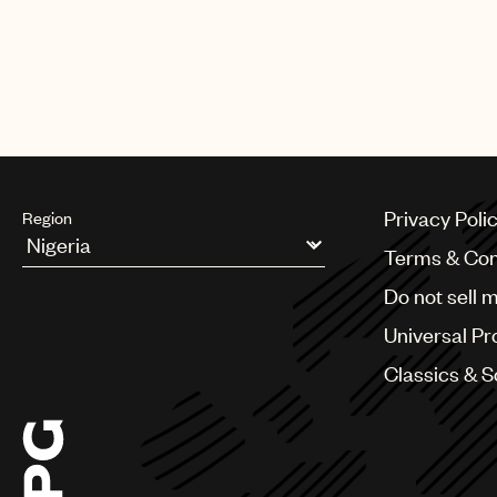
Privacy Poli
Region
Terms & Con
Argentina
Do not sell 
Australia & New Zealand
Benelux
Universal Pr
Brazil
Bulgaria
Classics & 
Canada
Chile
China
Colombia