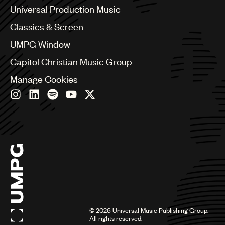
Canada
Universal Production Music
Chile
Classics & Screen
China
Colombia
UMPG Window
Croatia
Capitol Christian Music Group
Czech Republic
France
Manage Cookies
Georgia
Germany
Greece
Hong Kong
Hungary
India
Indonesia
Israel
Italy
Japan
Latin
©
2026
Universal Music Publishing Group.
Malaysia, Singapore & Thailand
All rights reserved.