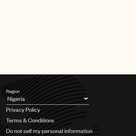
Region
Argentina
Privacy Policy
Australia & New Zealand
Benelux
Terms & Conditions
Brazil
Do not sell my personal information
Bulgaria