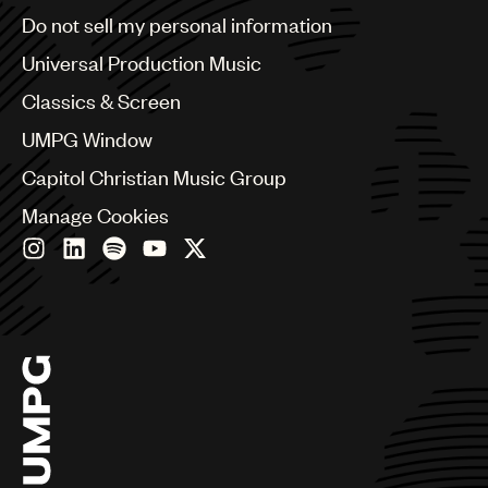
Brazil
Do not sell my personal information
Bulgaria
Canada
Universal Production Music
Chile
Classics & Screen
China
Colombia
UMPG Window
Croatia
Capitol Christian Music Group
Czech Republic
France
Manage Cookies
Georgia
Germany
Greece
Hong Kong
Hungary
India
Indonesia
Israel
Italy
Japan
Latin