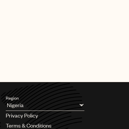
Region
Argentina
Privacy Policy
Australia & New Zealand
Benelux
Terms & Conditions