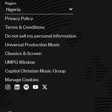
Region
Argentina
Privacy Policy
Australia & New Zealand
Benelux
Terms & Conditions
Brazil
Do not sell my personal information
Bulgaria
Canada
Universal Production Music
Chile
Classics & Screen
China
Colombia
UMPG Window
Croatia
Capitol Christian Music Group
Czech Republic
France
Manage Cookies
Georgia
Germany
Greece
Hong Kong
Hungary