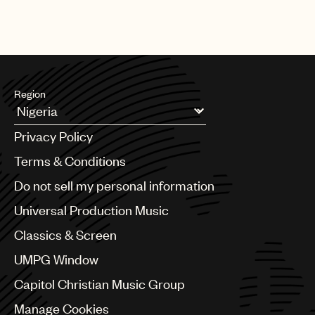
Region
Argentina
Privacy Policy
Australia & New Zealand
Benelux
Terms & Conditions
Brazil
Do not sell my personal information
Bulgaria
Canada
Universal Production Music
Chile
Classics & Screen
China
Colombia
UMPG Window
Croatia
Capitol Christian Music Group
Czech Republic
France
Manage Cookies