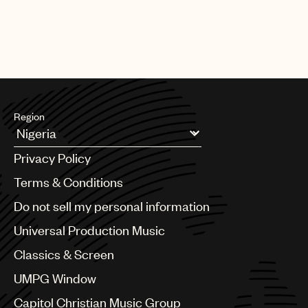
Region
Argentina
Privacy Policy
Australia & New Zealand
Benelux
Terms & Conditions
Brazil
Do not sell my personal information
Bulgaria
Canada
Universal Production Music
Chile
Classics & Screen
China
Colombia
UMPG Window
Croatia
Capitol Christian Music Group
Czech Republic