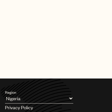
Region
Argentina
Privacy Policy
Australia & New Zealand