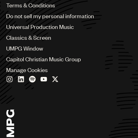
Benelux
Terms & Conditions
Brazil
Do not sell my personal information
Bulgaria
Canada
Universal Production Music
Chile
Classics & Screen
China
Colombia
UMPG Window
Croatia
Capitol Christian Music Group
Czech Republic
France
Manage Cookies
Georgia
Germany
Greece
Hong Kong
Hungary
India
Indonesia
Israel
Italy