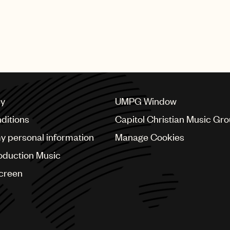
cy
UMPG Window
ditions
Capitol Christian Music Gr
my personal information
Manage Cookies
oduction Music
Screen