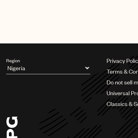
Privacy Poli
Region
Terms & Con
Argentina
Do not sell 
Australia & New Zealand
Benelux
Universal Pr
Brazil
Bulgaria
Classics & 
Canada
Chile
China
Colombia