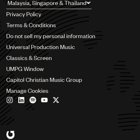
UMPG
Argentina
Privacy Policy
Australia & New Zealand
Audio
Benelux
Terms & Conditions
Branding
Brazil
Do not sell my personal information
Bulgaria
Music
Canada
Universal Production Music
Publishing
Chile
Classics & Screen
China
101
Colombia
UMPG Window
Croatia
Capitol Christian Music Group
Czech Republic
France
Manage Cookies
Georgia
Germany
Greece
Hong Kong
Hungary
India
Indonesia