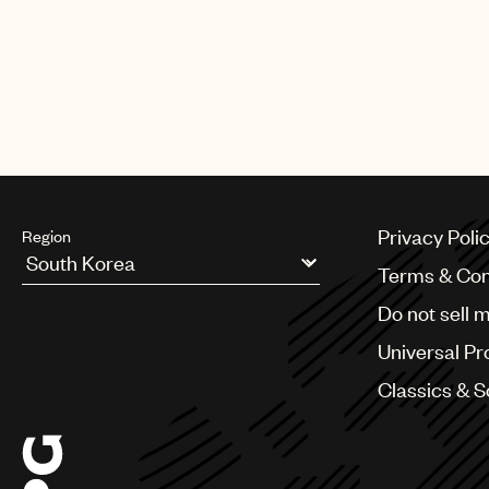
Privacy Poli
Region
Terms & Con
Argentina
Do not sell 
Australia & New Zealand
Benelux
Universal Pr
Brazil
Bulgaria
Classics & 
Canada
Chile
China