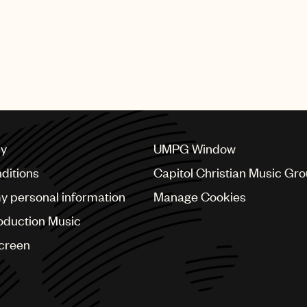
and YG) plus Teddy Park (v
behind the fictional group 
perform “Golden” at the aw
Huge congratulations to all 
cy
UMPG Window
ditions
Capitol Christian Music Gr
my personal information
Manage Cookies
oduction Music
Screen