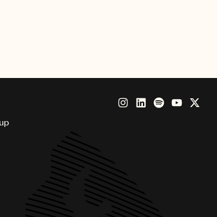
ia UMPG Korea). The singers
HUNTR/X also took to the stage to
ards ceremony.
our winners!
oup