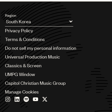
Region
Argentina
Privacy Policy
Australia & New Zealand
Benelux
Terms & Conditions
Brazil
Do not sell my personal information
Bulgaria
Canada
Universal Production Music
Chile
Classics & Screen
China
Colombia
UMPG Window
Croatia
Capitol Christian Music Group
Czech Republic
France
Manage Cookies
Georgia
Germany
Greece