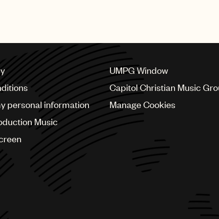
shing Group
cy
UMPG Window
ditions
Capitol Christian Music Gr
my personal information
Manage Cookies
oduction Music
Screen