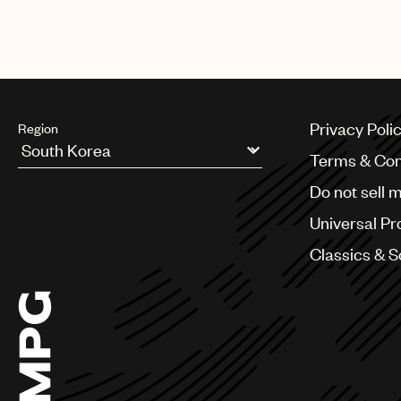
Credits
AUTHOR
:
Universal Music Publi
Privacy Poli
Region
Terms & Con
Argentina
Do not sell 
Australia & New Zealand
Benelux
Universal Pr
Brazil
Bulgaria
Classics & 
Canada
Chile
China
Colombia
Croatia
Czech Republic
France