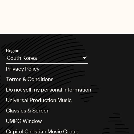
Lazarus (Amazon Studios)
Region
Argentina
Privacy Policy
Australia & New Zealand
Benelux
Terms & Conditions
Brazil
Do not sell my personal information
Bulgaria
Canada
Universal Production Music
Chile
Classics & Screen
China
Colombia
UMPG Window
Croatia
Capitol Christian Music Group
Czech Republic