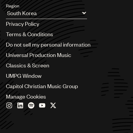
Region
Argentina
Privacy Policy
Australia & New Zealand
Benelux
Terms & Conditions
Brazil
Do not sell my personal information
Bulgaria
Canada
Universal Production Music
Chile
Classics & Screen
China
Colombia
UMPG Window
Croatia
Capitol Christian Music Group
Czech Republic
France
Manage Cookies
Georgia
Germany
Greece
Hong Kong
Hungary