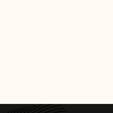
CREDITS
PHOTO
:
BILLBOARD