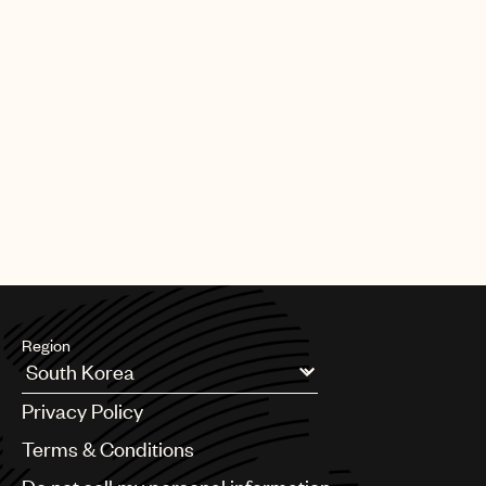
Region
Argentina
Privacy Policy
Australia & New Zealand
Benelux
Terms & Conditions
Brazil