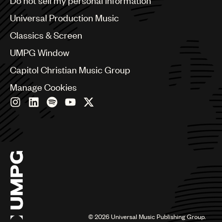
Do not sell my personal information
Bulgaria
Canada
Universal Production Music
Chile
Classics & Screen
China
Colombia
UMPG Window
Croatia
Capitol Christian Music Group
Czech Republic
France
Manage Cookies
Georgia
Germany
Greece
Hong Kong
Hungary
India
Indonesia
Israel
Italy
Japan
Latin
©
2026
Universal Music Publishing Group.
Malaysia, Singapore & Thailand