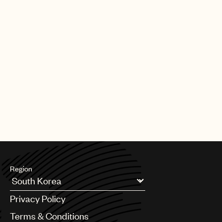
Region
Argentina
Privacy Policy
Australia & New Zealand
Benelux
Terms & Conditions