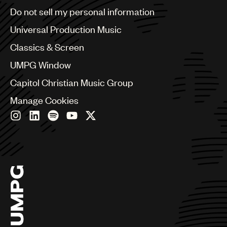
Brazil
Do not sell my personal information
Bulgaria
Canada
Universal Production Music
Chile
Classics & Screen
China
Colombia
UMPG Window
Croatia
Capitol Christian Music Group
Czech Republic
France
Manage Cookies
Georgia
Germany
Greece
Hong Kong
Hungary
India
Indonesia
Israel
Italy
Japan
Latin