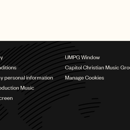
cy
UMPG Window
ditions
Capitol Christian Music Gr
my personal information
Manage Cookies
oduction Music
Screen