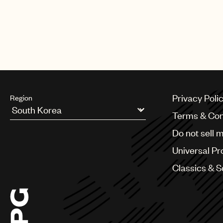
Privacy Poli
Region
Terms & Con
Argentina
Do not sell 
Australia & New Zealand
Benelux
Universal Pr
Brazil
Bulgaria
Classics & 
Canada
Chile
China
Colombia