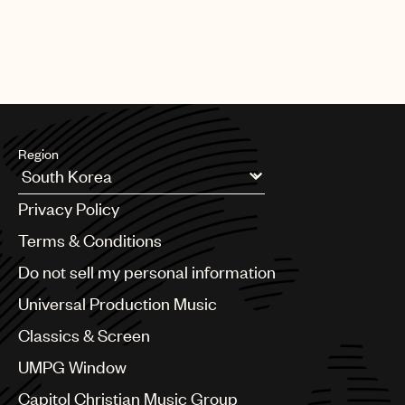
Region
Argentina
Privacy Policy
Australia & New Zealand
Benelux
Terms & Conditions
Brazil
Do not sell my personal information
Bulgaria
Canada
Universal Production Music
Chile
Classics & Screen
China
Colombia
UMPG Window
Croatia
Capitol Christian Music Group