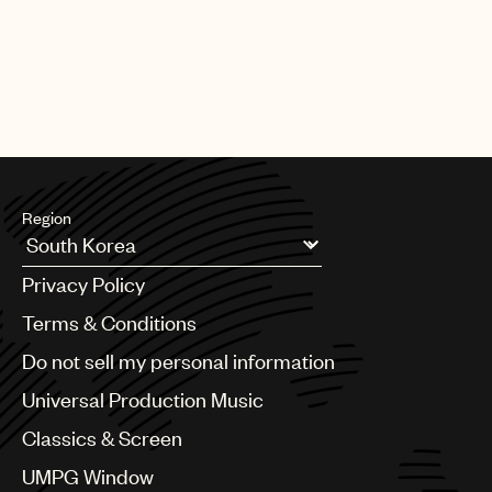
Region
Argentina
Privacy Policy
Australia & New Zealand
Benelux
Terms & Conditions
Brazil
Do not sell my personal information
Bulgaria
Canada
Universal Production Music
Chile
Classics & Screen
China
Colombia
UMPG Window