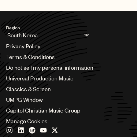
Region
Argentina
Privacy Policy
Australia & New Zealand
Benelux
Terms & Conditions
Brazil
Do not sell my personal information
Bulgaria
Canada
Universal Production Music
Chile
Classics & Screen
China
Colombia
UMPG Window
Croatia
Capitol Christian Music Group
Czech Republic
France
Manage Cookies
Georgia
Germany