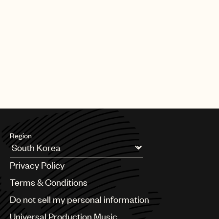
Region
Argentina
Privacy Policy
Australia & New Zealand
Benelux
Terms & Conditions
Brazil
Do not sell my personal information
Bulgaria
Canada
Universal Production Music