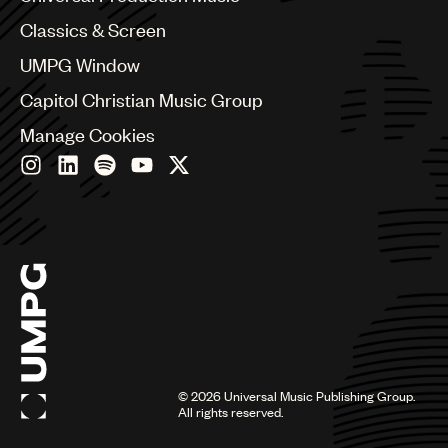
Chile
Classics & Screen
China
Colombia
UMPG Window
Croatia
Capitol Christian Music Group
Czech Republic
France
Manage Cookies
Georgia
Germany
Greece
Hong Kong
Hungary
India
Indonesia
Israel
Italy
Japan
Latin
©
2026
Universal Music Publishing Group.
Malaysia, Singapore & Thailand
All rights reserved.
Mexico