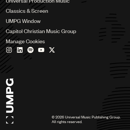
Universal Production Music
Chile
Classics & Screen
China
Colombia
UMPG Window
Croatia
Capitol Christian Music Group
Czech Republic
France
Manage Cookies
Georgia
Germany
Greece
Hong Kong
Hungary
India
Indonesia
Israel
Italy
Japan
Latin
©
2026
Universal Music Publishing Group.
Malaysia, Singapore & Thailand
All rights reserved.
Mexico