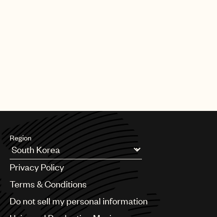
Region
Argentina
Privacy Policy
Australia & New Zealand
Benelux
Terms & Conditions
Brazil
Do not sell my personal information
Bulgaria
Canada