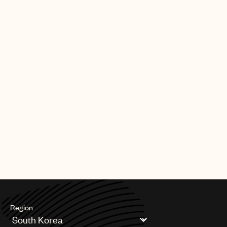
Region