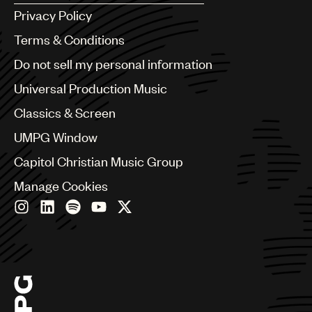
Argentina
Privacy Policy
Australia & New Zealand
Benelux
Terms & Conditions
Brazil
Do not sell my personal information
Bulgaria
Canada
Universal Production Music
Chile
Classics & Screen
China
Colombia
UMPG Window
Croatia
Capitol Christian Music Group
Czech Republic
France
Manage Cookies
Georgia
Germany
Greece
Hong Kong
Hungary
India
Indonesia
Israel