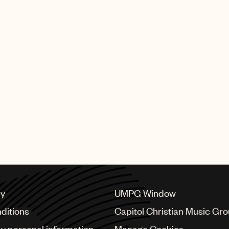
cy
UMPG Window
ditions
Capitol Christian Music Gr
my personal information
Manage Cookies