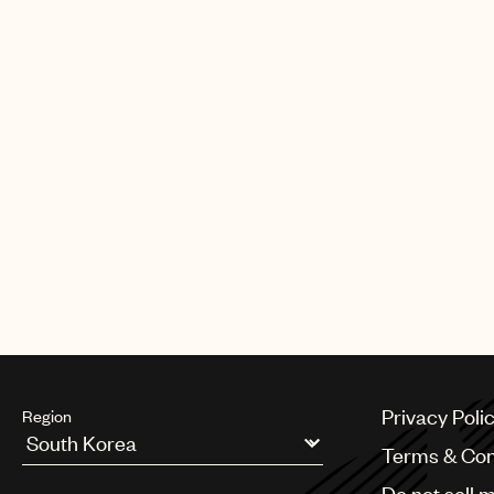
Privacy Poli
Region
Terms & Con
Argentina
Do not sell 