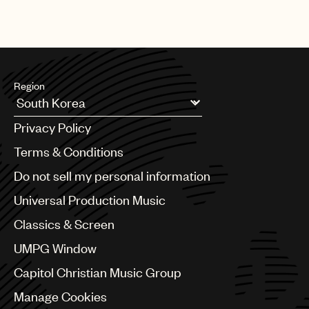
Region
Argentina
Privacy Policy
Australia & New Zealand
Benelux
Terms & Conditions
Brazil
Do not sell my personal information
Bulgaria
Canada
Universal Production Music
Chile
Classics & Screen
China
Colombia
UMPG Window
Croatia
Capitol Christian Music Group
Czech Republic
France
Manage Cookies