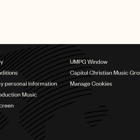
cy
UMPG Window
ditions
Capitol Christian Music Gr
my personal information
Manage Cookies
oduction Music
Screen