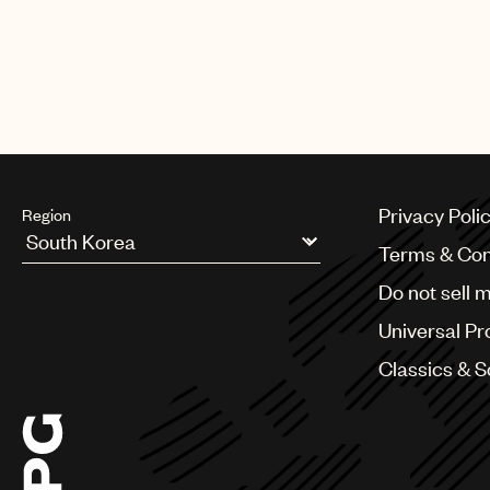
Privacy Poli
Region
Terms & Con
Argentina
Do not sell 
Australia & New Zealand
Benelux
Universal Pr
Brazil
Bulgaria
Classics & 
Canada
Chile
China
Colombia