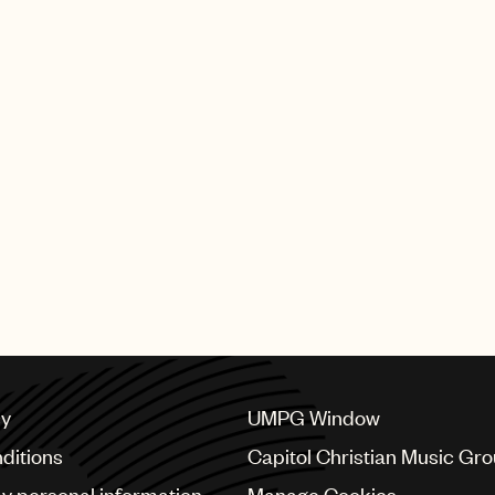
cy
UMPG Window
ditions
Capitol Christian Music Gr
my personal information
Manage Cookies