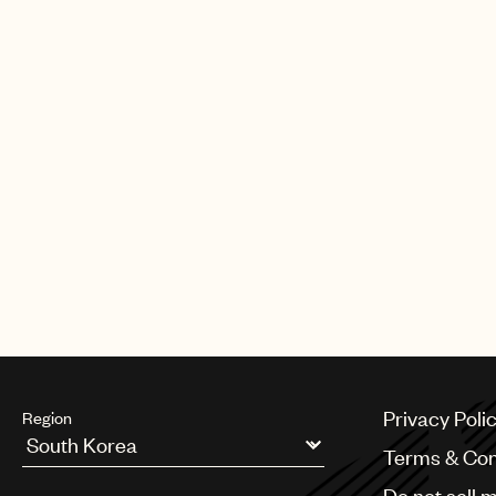
Privacy Poli
Region
Terms & Con
Argentina
Do not sell 