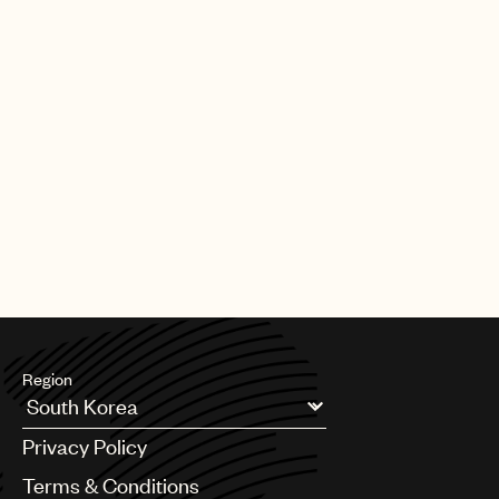
Region
Argentina
Privacy Policy
Australia & New Zealand
Benelux
Terms & Conditions