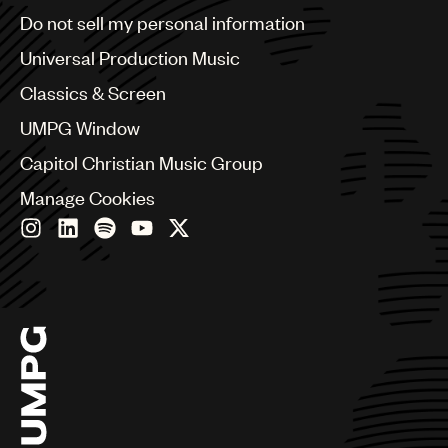
Brazil
Do not sell my personal information
Bulgaria
Canada
Universal Production Music
Chile
Classics & Screen
China
Colombia
UMPG Window
Croatia
Capitol Christian Music Group
Czech Republic
France
Manage Cookies
Georgia
Germany
Greece
Hong Kong
Hungary
India
Indonesia
Israel
Italy
Japan
Latin