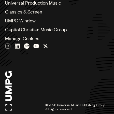
Canada
Universal Production Music
Chile
Classics & Screen
China
Colombia
UMPG Window
Croatia
Capitol Christian Music Group
Czech Republic
France
Manage Cookies
Georgia
Germany
Greece
Hong Kong
Hungary
India
Indonesia
Israel
Italy
Japan
Latin
©
2026
Universal Music Publishing Group.
Malaysia, Singapore & Thailand
All rights reserved.
Mexico