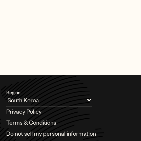
Region
Argentina
Privacy Policy
Australia & New Zealand
Benelux
Terms & Conditions
Brazil
Do not sell my personal information
Bulgaria