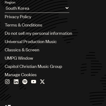
Region
Argentina
Privacy Policy
Australia & New Zealand
Benelux
Terms & Conditions
Brazil
Do not sell my personal information
Bulgaria
Canada
Universal Production Music
Chile
Classics & Screen
China
Colombia
UMPG Window
Croatia
Capitol Christian Music Group
Czech Republic
France
Manage Cookies
Georgia
Germany
Greece
Hong Kong
Hungary