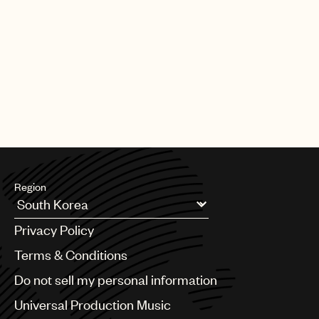
Region
Argentina
Privacy Policy
Australia & New Zealand
Benelux
Terms & Conditions
Brazil
Do not sell my personal information
Bulgaria
Canada
Universal Production Music