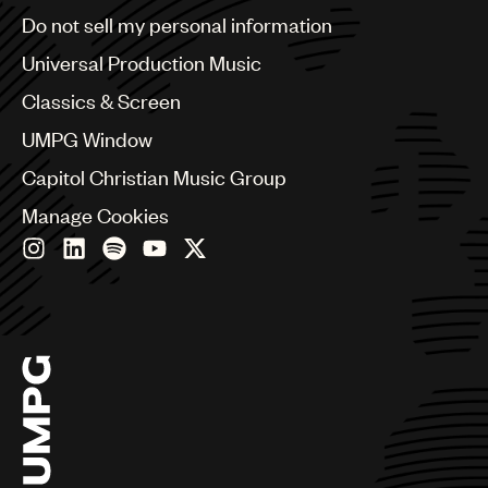
Brazil
Do not sell my personal information
Bulgaria
Canada
Universal Production Music
Chile
Classics & Screen
China
Colombia
UMPG Window
Croatia
Capitol Christian Music Group
Czech Republic
France
Manage Cookies
Georgia
Germany
Greece
Hong Kong
Hungary
India
Indonesia
Israel
Italy
Japan
Latin