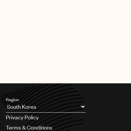
Region
Argentina
Privacy Policy
Australia & New Zealand
Benelux
Terms & Conditions