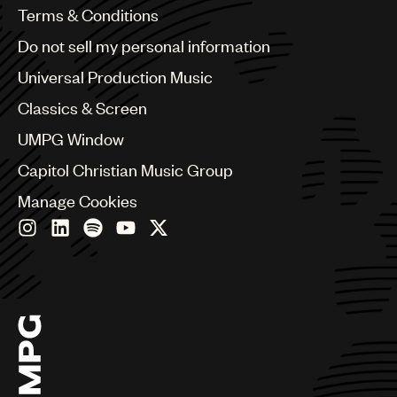
Benelux
Terms & Conditions
Brazil
Do not sell my personal information
Bulgaria
Canada
Universal Production Music
Chile
Classics & Screen
China
Colombia
UMPG Window
Croatia
Capitol Christian Music Group
Czech Republic
France
Manage Cookies
Georgia
Germany
Greece
Hong Kong
Hungary
India
Indonesia
Israel
Italy