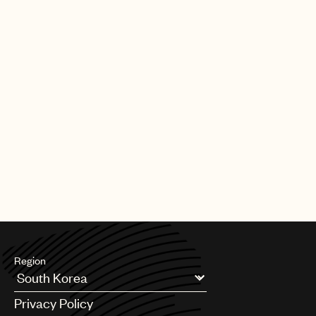
Region
Argentina
Privacy Policy
Australia & New Zealand