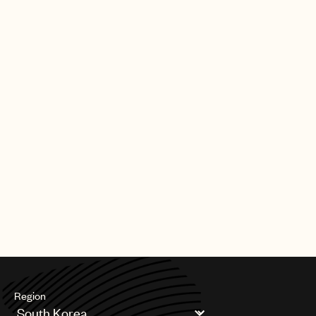
Region