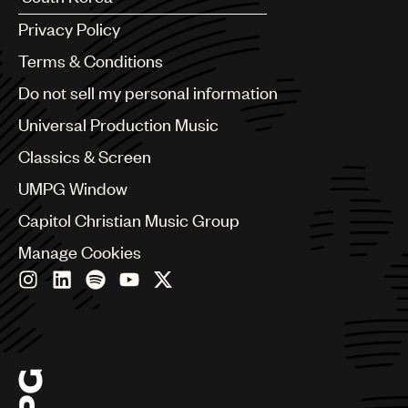
Argentina
Privacy Policy
Australia & New Zealand
Benelux
Terms & Conditions
Brazil
Do not sell my personal information
Bulgaria
Canada
Universal Production Music
Chile
Classics & Screen
China
Colombia
UMPG Window
Croatia
Capitol Christian Music Group
Czech Republic
France
Manage Cookies
Georgia
Germany
Greece
Hong Kong
Hungary
India
Indonesia