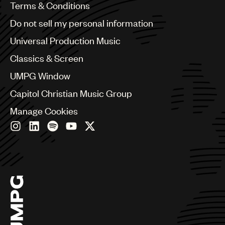
Benelux
Terms & Conditions
Brazil
Do not sell my personal information
Bulgaria
Canada
Universal Production Music
Chile
Classics & Screen
China
Colombia
UMPG Window
Croatia
Capitol Christian Music Group
Czech Republic
France
Manage Cookies
Georgia
Germany
Greece
Hong Kong
Hungary
India
Indonesia
Israel
Italy
Japan