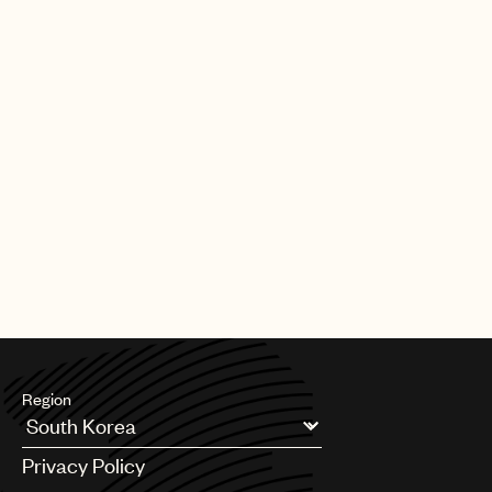
Region
Argentina
Privacy Policy
Australia & New Zealand