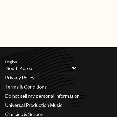
Region
Argentina
Privacy Policy
Australia & New Zealand
Benelux
Terms & Conditions
Brazil
Do not sell my personal information
Bulgaria
Canada
Universal Production Music
Chile
Classics & Screen
China