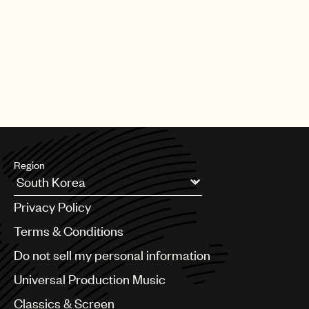
Region
Argentina
Privacy Policy
Australia & New Zealand
Benelux
Terms & Conditions
Brazil
Do not sell my personal information
Bulgaria
Canada
Universal Production Music
Chile
Classics & Screen